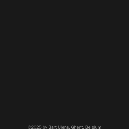
©2025 by Bart Ulens. Ghent, Belgium