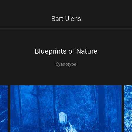
Bart Ulens
Blueprints of Nature
Cyanotype