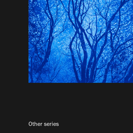
Other series