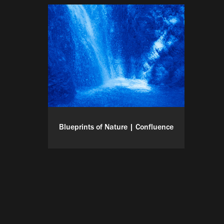
Blueprints of Nature | Confluence