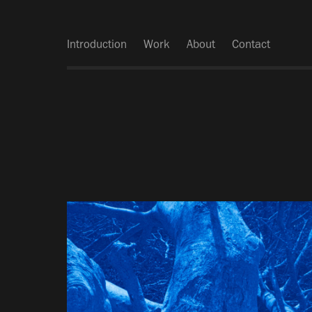
Introduction
Work
About
Contact